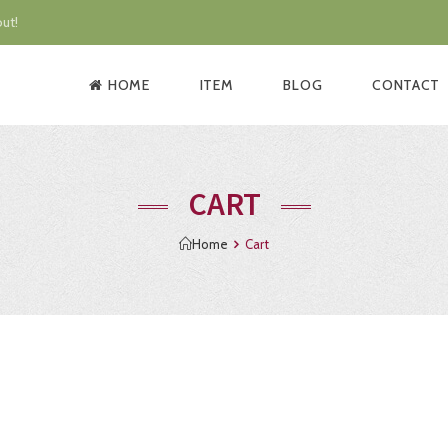
ut!
HOME
ITEM
BLOG
CONTACT
CART
Home
Cart