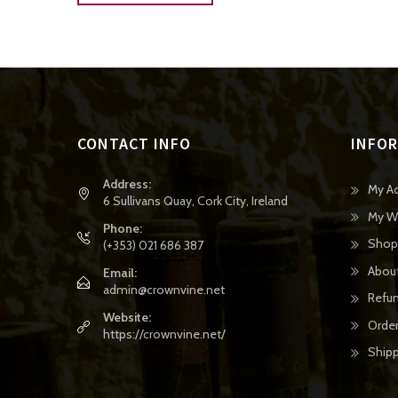
CONTACT INFO
INFO
Address:
My A
6 Sullivans Quay, Cork City, Ireland
My Wi
Phone:
Shop
(+353) 021 686 387
Abou
Email:
admin@crownvine.net
Refun
Website:
Order
https://crownvine.net/
Shipp