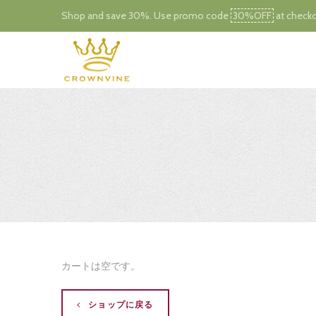
Shop and save 30%. Use promo code
30%OFF
at checko
カートは空です。
ショップに戻る