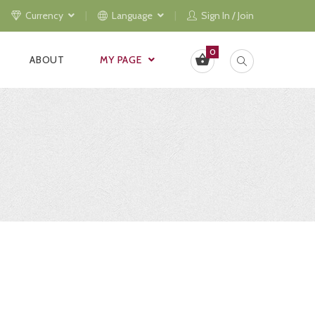
Currency
Language
Sign In / Join
0
ABOUT
MY PAGE