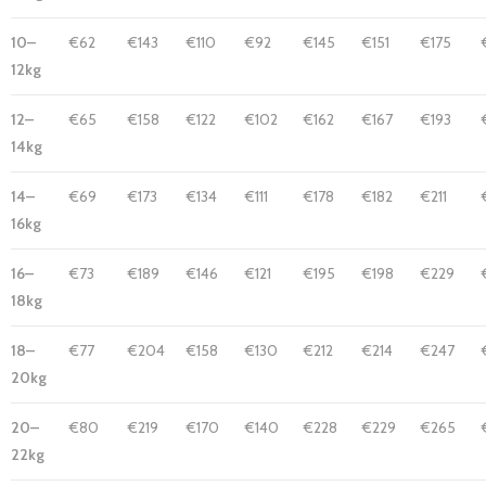
10–
€62
€143
€110
€92
€145
€151
€175
12kg
12–
€65
€158
€122
€102
€162
€167
€193
14kg
14–
€69
€173
€134
€111
€178
€182
€211
16kg
16–
€73
€189
€146
€121
€195
€198
€229
18kg
18–
€77
€204
€158
€130
€212
€214
€247
20kg
20–
€80
€219
€170
€140
€228
€229
€265
22kg