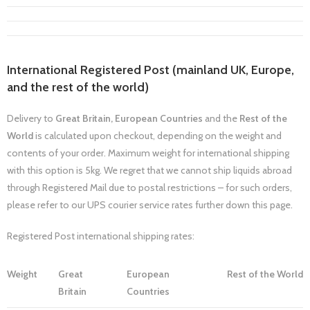
International Registered Post (mainland UK, Europe,
and the rest of the world)
Delivery to
Great Britain,
European Countries
and the
Rest of the
World
is calculated upon checkout, depending on the weight and
contents of your order. Maximum weight for international shipping
with this option is 5kg. We regret that we cannot ship liquids abroad
through Registered Mail due to postal restrictions – for such orders,
please refer to our UPS courier service rates further down this page.
Registered Post international shipping rates:
Weight
Great
European
Rest of the World
Britain
Countries