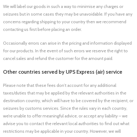
We will label our goods in such a way to minimise any charges or
seizures but in some cases they may be unavoidable. If you have any
concerns regarding shipping to your country then we recommend
contacting us first before placing an order.
Occasionally errors can arise in the pricing and information displayed
for our products. In the event of such errors we reserve the right to
cancel sales and refund the customer for the amount paid.
Other countries served by UPS Express (air) service
Please note that these fees don’t account for any additional
taxes/duties that may be applied by the relevant authorities in the
destination country, which will have to be covered by the recipient, or
seizures by customs services. Since the rules vary in each country,
we’re unable to offer meaningful advice, or accept any liability – we
advise you to contact the relevant local authorities to find out what
restrictions may be applicable in your country. However, we will