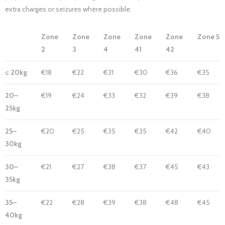
extra charges or seizures where possible.
Zone
Zone
Zone
Zone
Zone
Zone 5
2
3
4
41
42
≤ 20kg
€18
€22
€31
€30
€36
€35
20–
€19
€24
€33
€32
€39
€38
25kg
25–
€20
€25
€35
€35
€42
€40
30kg
30–
€21
€27
€38
€37
€45
€43
35kg
35–
€22
€28
€39
€38
€48
€45
40kg