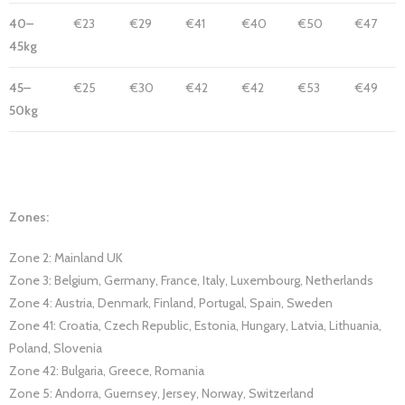
40–
€23
€29
€41
€40
€50
€47
45kg
45–
€25
€30
€42
€42
€53
€49
50kg
Zones:
Zone 2: Mainland UK
Zone 3: Belgium, Germany, France, Italy, Luxembourg, Netherlands
Zone 4: Austria, Denmark, Finland, Portugal, Spain, Sweden
Zone 41: Croatia, Czech Republic, Estonia, Hungary, Latvia, Lithuania,
Poland, Slovenia
Zone 42: Bulgaria, Greece, Romania
Zone 5: Andorra, Guernsey, Jersey, Norway, Switzerland