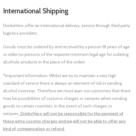
International Shipping
DrinksHero offer an international delivery, service through third party
logistics providers.
Goods must be ordered by and received by a person 18 years of age
or older (or persons of the requisite minimum legal age for ordering
alcoholic products in the place of the order).
*Important Information: Whilst we try to maintain a very high
standard of service there is always an element of risk in sending
alcohol overseas. Therefore we must warn our customers that there
may be possibilities of customs charges or seizures when sending
goods to certain countries. In the event of such charges or
seizures,
DrinksHero will not be repsonsible for the payment of
these extra cusoms charges and we will not be able to offer any
kind of compensation or refund.