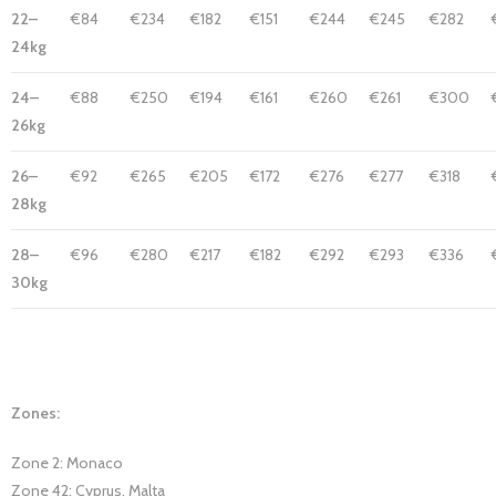
22–
€84
€234
€182
€151
€244
€245
€282
24kg
24–
€88
€250
€194
€161
€260
€261
€300
26kg
26–
€92
€265
€205
€172
€276
€277
€318
28kg
28–
€96
€280
€217
€182
€292
€293
€336
30kg
Zones:
Zone 2: Monaco
Zone 42: Cyprus, Malta