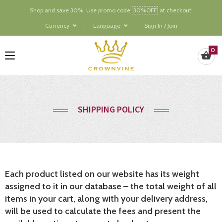
Shop and save 30%. Use promo code
30%OFF
at checkout!
Currency
Language
Sign In / Join
0
SHIPPING POLICY
Each product listed on our website has its weight
assigned to it in our database – the total weight of all
items in your cart, along with your delivery address,
will be used to calculate the fees and present the