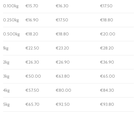
0.100kg
€15.70
€16.30
€17.50
0.250kg
€16.90
€17.50
€18.80
0.500kg
€18.20
€18.80
€20.00
1kg
€22.50
€23.20
€28.20
2kg
€26.30
€26.90
€36.90
3kg
€50.00
€63.80
€65.00
4kg
€57.50
€80.00
€84.30
5kg
€65.70
€92.50
€93.80