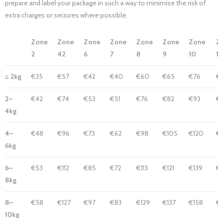
prepare and label your package in such a way to minimise the risk of
extra charges or seizures where possible.
Zone
Zone
Zone
Zone
Zone
Zone
Zone
2
42
6
7
8
9
10
≤ 2kg
€35
€57
€42
€40
€60
€65
€76
2–
€42
€74
€53
€51
€76
€82
€93
4kg
4–
€48
€96
€73
€62
€98
€105
€120
6kg
6–
€53
€112
€85
€72
€113
€121
€139
8kg
8–
€58
€127
€97
€83
€129
€137
€158
10kg