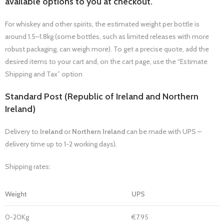
available options to you at checkout.
For whiskey and other spirits, the estimated weight per bottle is
around 1.5–1.8kg (some bottles, such as limited releases with more
robust packaging, can weigh more). To get a precise quote, add the
desired items to your cart and, on the cart page, use the “Estimate
Shipping and Tax” option
Standard Post (Republic of Ireland and Northern
Ireland)
Delivery to
Ireland
or
Northern Ireland
can be made with UPS –
delivery time up to 1-2 working days).
Shipping rates:
Weight
UPS
0-20Kg
€7.95