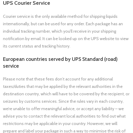
UPS Courier Service
Courier service is the only available method for shipping liquids
internationally, but can be used for any order. Each package has an
individual tracking number, which you’ll receive in your shipping
notification by email. It can be looked up on the UPS website to view
its current status and tracking history.
European countries served by UPS Standard (road)
service
Please note that these fees don’t account for any additional
taxes/duties that may be applied by the relevant authorities in the
destination country, which will have to be covered by the recipient, or
seizures by customs services. Since the rules vary in each country,
we’re unable to offer meaningful advice, or accept any liability – we
advise you to contact the relevant local authorities to find out what
restrictions may be applicable in your country. However, we will
prepare and label your package in such a way to minimise the risk of