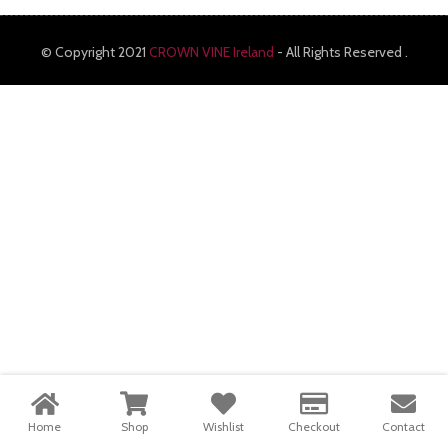
© Copyright 2021
CROWN VINE Ireland
- All Rights Reserved .
Home
Shop
Wishlist
Checkout
Contact