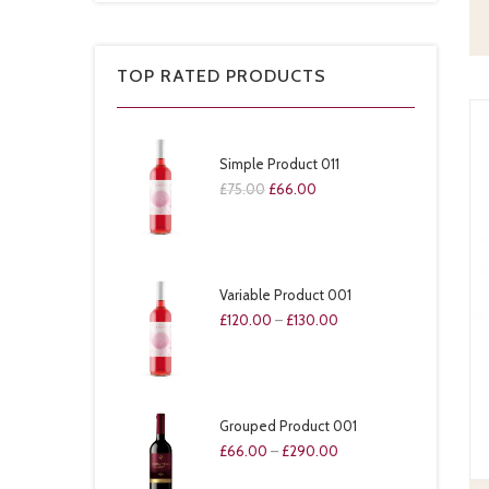
TOP RATED PRODUCTS
Simple Product 011
£
75.00
£
66.00
Variable Product 001
£
120.00
–
£
130.00
Grouped Product 001
£
66.00
–
£
290.00