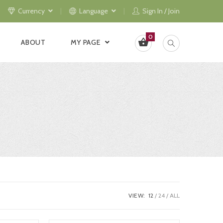
Currency
Language
Sign In / Join
0
ABOUT
MY PAGE
VIEW:
12
24
ALL