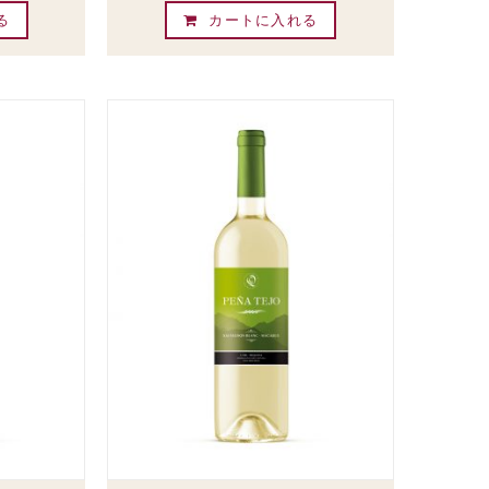
る
カートに入れる