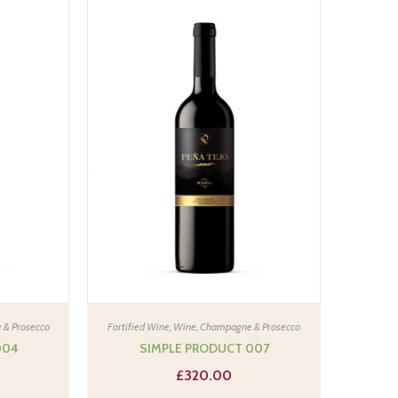
 & Prosecco
Fortified Wine
,
Wine, Champagne & Prosecco
004
SIMPLE PRODUCT 007
£
320.00