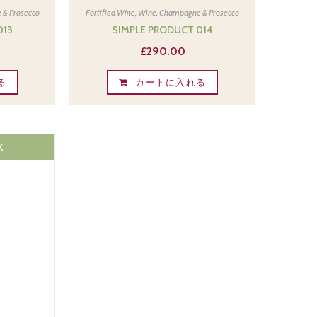
 & Prosecco
Fortified Wine
,
Wine, Champagne & Prosecco
013
SIMPLE PRODUCT 014
£
290.00
る
カートに入れる
K