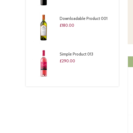
Downloadable Product 001
£
180.00
Simple Product 013
£
290.00