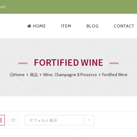
ut!
HOME
ITEM
BLOG
CONTACT
FORTIFIED WINE
Home
商品
Wine, Champagne & Prosecco
Fortified Wine
デフォルト表示