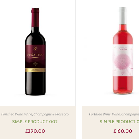
Fortified Wine
,
Wine, Champagne & Prosecco
Fortified Wine
,
Wine, Champagne
SIMPLE PRODUCT 002
SIMPLE PRODUCT 
£
290.00
£
160.00