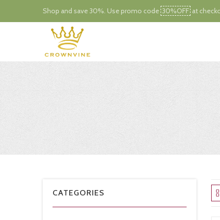
Shop and save 30%. Use promo code
30%OFF
at checko
CATEGORIES