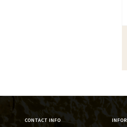
CONTACT INFO
INFO