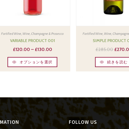
Fortified Wine
,
Wine, Champagne & Prosecco
Fortified Wine
,
Wine, Champagne
VARIABLE PRODUCT 001
SIMPLE PRODUCT 
£
120.00
–
£
130.00
£
285.00
£
270.
オプションを選択
続きを読む
RMATION
FOLLOW US