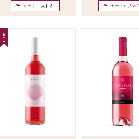
カートに入れる
カートに入れ
SALE!