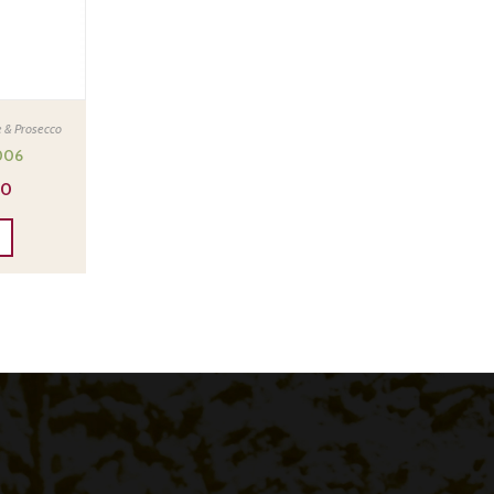
 & Prosecco
006
00