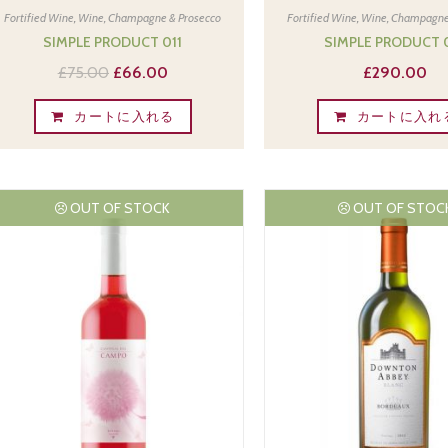
Fortified Wine
,
Wine, Champagne & Prosecco
Fortified Wine
,
Wine, Champagne
SIMPLE PRODUCT 011
SIMPLE PRODUCT 
£
75.00
£
66.00
£
290.00
カートに入れる
カートに入れ
OUT OF STOCK
OUT OF STOC