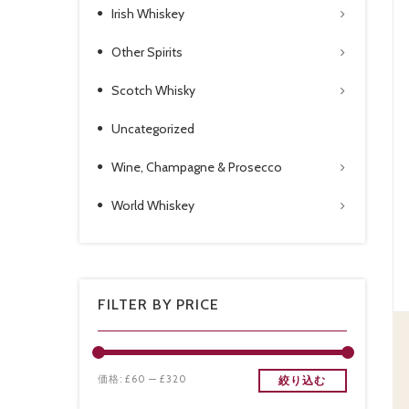
Irish Whiskey
Other Spirits
Scotch Whisky
Uncategorized
Wine, Champagne & Prosecco
World Whiskey
FILTER BY PRICE
価格:
£60
—
£320
絞り込む