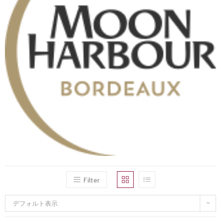
Filter
デフォルト表示