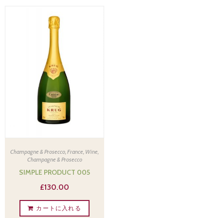
Champagne & Prosecco
,
France
,
Wine,
Champagne & Prosecco
SIMPLE PRODUCT 005
£
130.00
カートに入れる