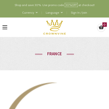
Shop and save 30%. Use promo code
30%OFF
at checkout!
Currency
Language
Sign In / Join
0
FRANCE