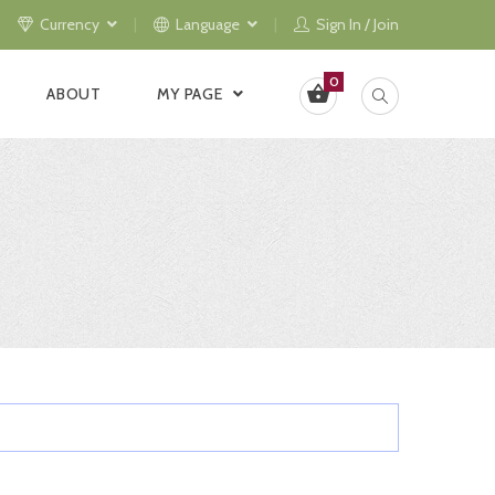
Currency
Language
Sign In / Join
0
ABOUT
MY PAGE