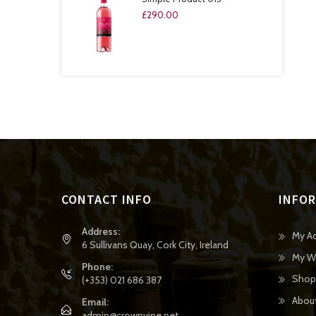
£
290.00
CONTACT INFO
INFO
Address:
My A
6 Sullivans Quay, Cork City, Ireland
My Wi
Phone:
Shop
(+353) 021 686 387
Abou
Email:
admin@crownvine.net