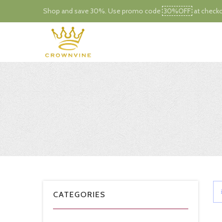
Shop and save 30%. Use promo code
30%OFF
at checko
CATEGORIES