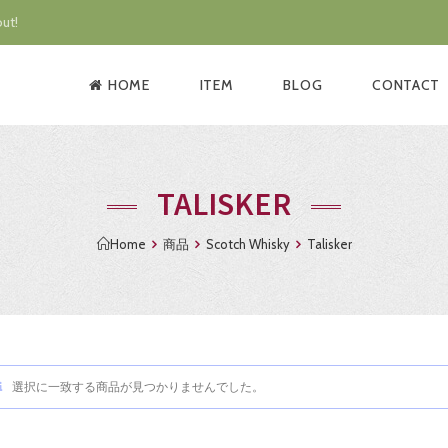
ut!
HOME
ITEM
BLOG
CONTACT
TALISKER
Home
商品
Scotch Whisky
Talisker
選択に一致する商品が見つかりませんでした。