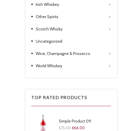
Irish Whiskey
Other Spirits
Scotch Whisky
Uncategorized
Wine, Champagne & Prosecco
World Whiskey
TOP RATED PRODUCTS
Simple Product 011
£
75.00
£
66.00