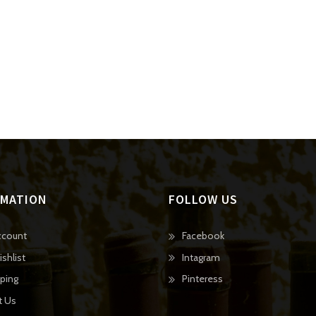
RMATION
FOLLOW US
O
ccount
Facebook
p
O
shlist
Intagram
e
p
O
ping
Pinteress
n
e
p
t Us
s
n
e