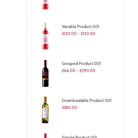
Variable Product 001
£
120.00
–
£
130.00
Grouped Product 001
£
66.00
–
£
290.00
Downloadable Product 001
£
180.00
Simple Product 013